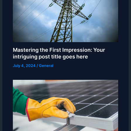
Mastering the First Impression: Your
intriguing post title goes here
July 4, 2024
/
General