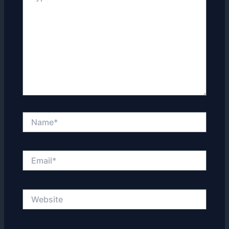
Name*
Email*
Website