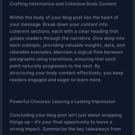
Crafting Informative and Cohesive Body Content
Within the body of your blog post lies the heart of
your message. Break down your content into
coherent sections, each with a clear heading that
guides readers through the narrative. Dive deep into
each subtopic, providing valuable insights, data, and
relatable examples. Maintain a logical flow between
paragraphs using transitions, ensuring that each
point naturally progresses to the next. By
structuring your body content effectively, you keep
readers engaged and eager to learn more.
Powerful Closures: Leaving a Lasting Impression
Concluding your blog post isn’t just about wrapping
things up – it’s your final opportunity to leave a
strong impact. Summarize the key takeaways from