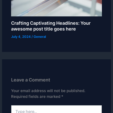
Crafting Captivating Headlines: Your
awesome post title goes here
July 4, 2024
/
General
Leave a Comment
Your email address will not be published.
Required fields are marked
*
Type
here..