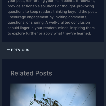
your post, reinforcing your main points. If relevant,
provide actionable solutions or thought-provoking
questions to keep readers thinking beyond the post.
Encourage engagement by inviting comments,
questions, or sharing. A well-crafted conclusion
should linger in your readers’ minds, inspiring them
to explore further or apply what they’ve learned.
PREVIOUS
Related Posts