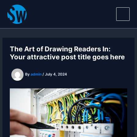
Skip
Main
to
Men
content
The Art of Drawing Readers In:
Your attractive post title goes here
By
admin
/
July 4, 2024