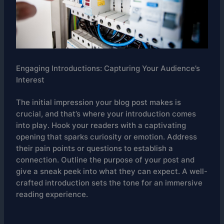
Engaging Introductions: Capturing Your Audience’s
Interest
The initial impression your blog post makes is
crucial, and that’s where your introduction comes
into play. Hook your readers with a captivating
opening that sparks curiosity or emotion. Address
their pain points or questions to establish a
connection. Outline the purpose of your post and
give a sneak peek into what they can expect. A well-
crafted introduction sets the tone for an immersive
reading experience.