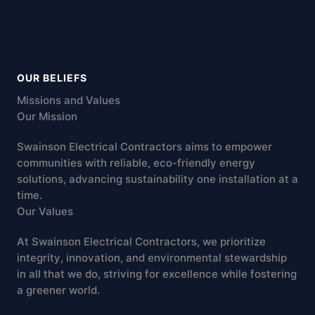
OUR BELIEFS
Missions and Values
Our Mission
Swainson Electrical Contractors aims to empower
communities with reliable, eco-friendly energy
solutions, advancing sustainability one installation at a
time.
Our Values
At Swainson Electrical Contractors, we prioritize
integrity, innovation, and environmental stewardship
in all that we do, striving for excellence while fostering
a greener world.