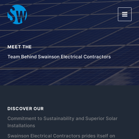
Skip
Main
to
Men
content
MEET THE
Team Behind Swainson Electrical Contractors
DISCOVER OUR
Commitment to Sustainability and Superior Solar
Installations
Swainson Electrical Contractors prides itself on