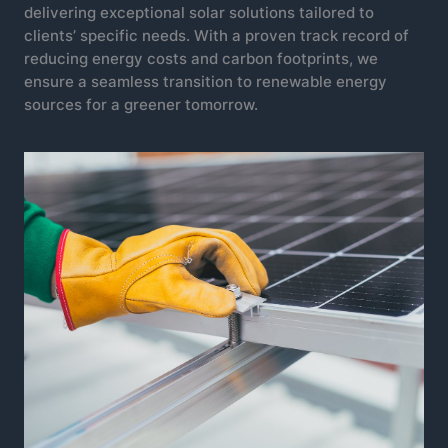
delivering exceptional solar solutions tailored to
clients’ specific needs. With a proven track record of
reducing energy costs and carbon footprints, we
ensure a seamless transition to renewable energy
sources for a greener tomorrow.