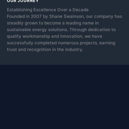
OUR JOURNEY
Establishing Excellence Over a Decade
Founded in 2007 by Shane Swainson, our company has
steadily grown to become a leading name in
sustainable energy solutions. Through dedication to
quality workmanship and innovation, we have
successfully completed numerous projects, earning
trust and recognition in the industry.