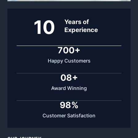
10
Years of
Experience
700
+
Happy Customers
0
8
+
Award Winning
98
%
Customer Satisfaction