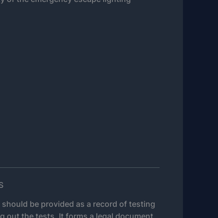
S
e should be provided as a record of testing
g out the tests. It forms a legal document