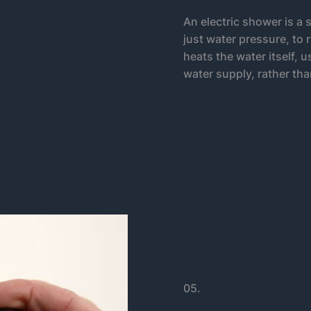
An electric shower is a 
just water pressure, to 
heats the water itself, 
water supply, rather tha
05.