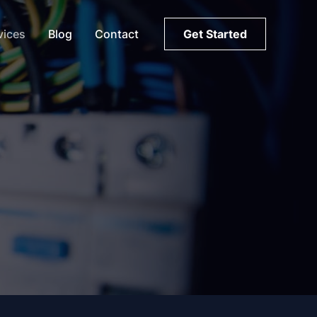
vices
Blog
Contact
Get Started