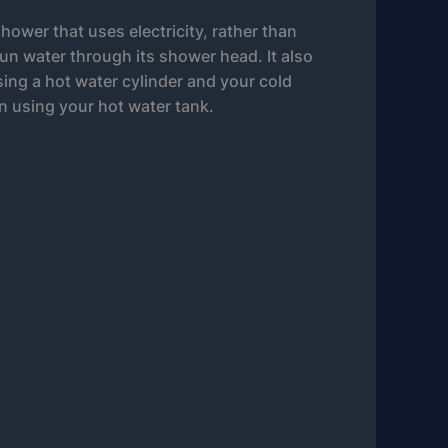
shower that uses electricity, rather than
run water through its shower head. It also
using a hot water cylinder and your cold
n using your hot water tank.