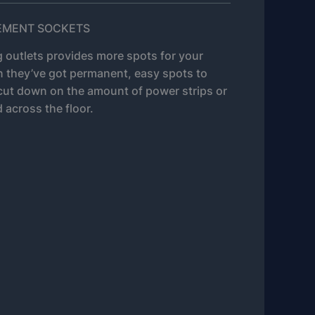
CEMENT SOCKETS
g outlets provides more spots for your
n they’ve got permanent, easy spots to
cut down on the amount of power strips or
 across the floor.