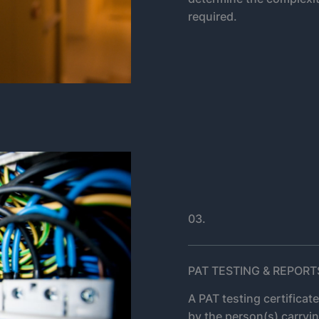
required.
03.
PAT TESTING & REPORT
A PAT testing certificat
by the person(s) carryin