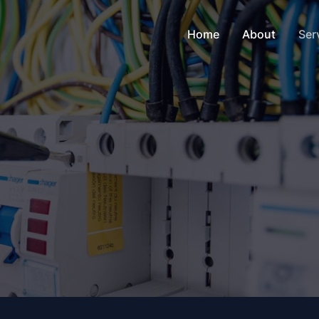
Home
About
Ser