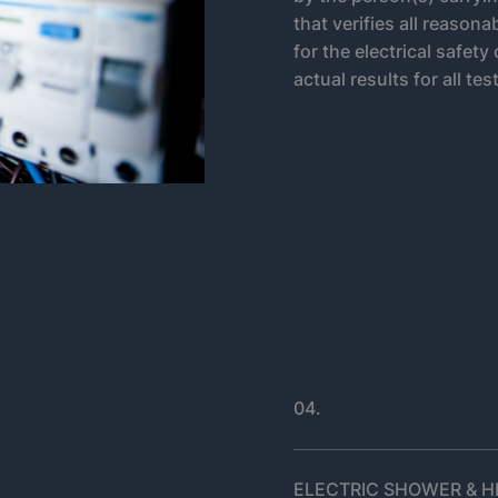
that verifies all reason
for the electrical safety
actual results for all tes
04.
ELECTRIC SHOWER & HE