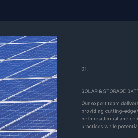
01.
SOLAR & STORAGE BAT
Our expert team delivers
providing cutting-edge 
both residential and co
practices while potential