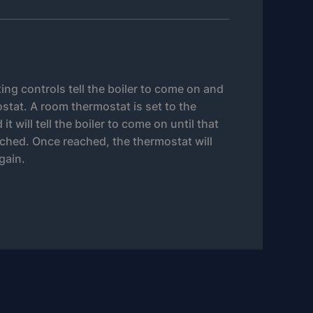
ting controls tell the boiler to come on and
stat. A room thermostat is set to the
t will tell the boiler to come on until that
ched. Once reached, the thermostat will
again.