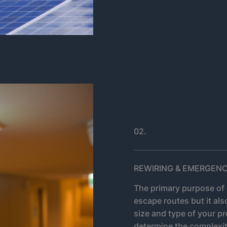
02.
REWIRING & EMERGENC
The primary purpose of 
escape routes but it als
size and type of your pr
determine the complexit