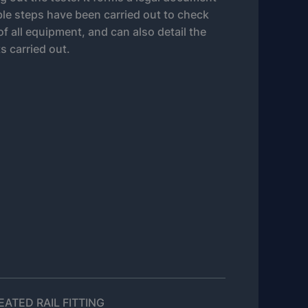
able steps have been carried out to check
 of all equipment, and can also detail the
ts carried out.
ATED RAIL FITTING