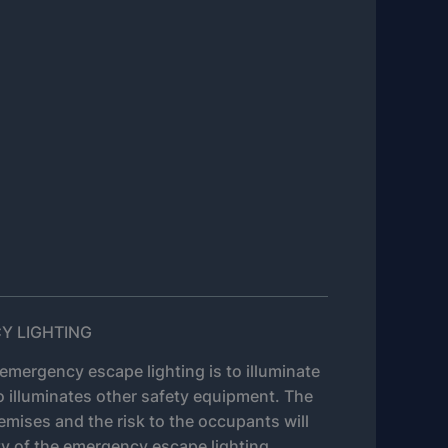
Y LIGHTING
emergency escape lighting is to illuminate
o illuminates other safety equipment. The
emises and the risk to the occupants will
y of the emergency escape lighting