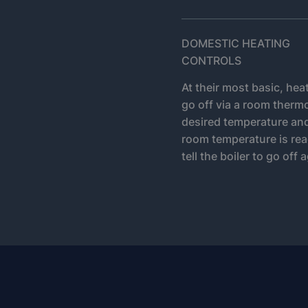
DOMESTIC HEATING
CONTROLS
At their most basic, hea
go off via a room thermo
desired temperature and i
room temperature is rea
tell the boiler to go off 