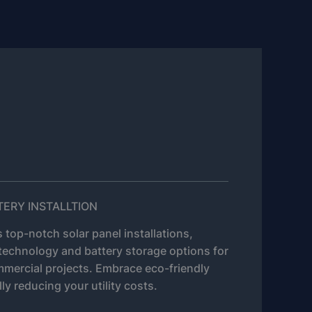
TERY INSTALLTION
 top-notch solar panel installations,
technology and battery storage options for
mmercial projects. Embrace eco-friendly
ly reducing your utility costs.