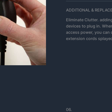
ADDITIONAL & REPLA
Eliminate Clutter. addin
devices to plug in. Whe
access power, you can 
extension cords splayed
06.