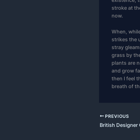
existence, t
stroke at th
now.
When, while
strikes the 
stray gleam
grass by the
plants are n
and grow fam
then I feel
breath of t
PREVIOUS
British Designer