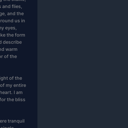
 and flies,
ge, and the
around us in
my eyes,
ike the form
ld describe
 and warm
or of the
ight of the
of my entire
heart. I am
or the bliss
ere tranquil