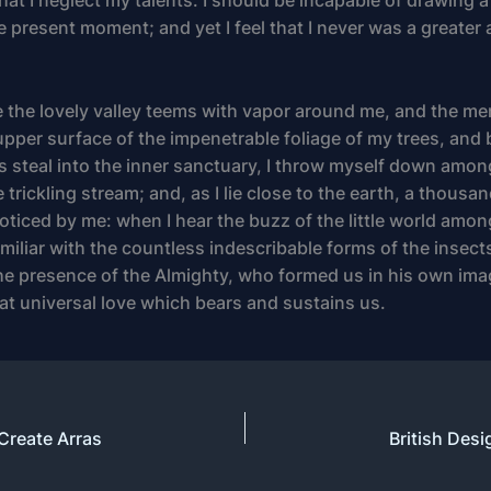
hat I neglect my talents. I should be incapable of drawing a
e present moment; and yet I feel that I never was a greater 
 the lovely valley teems with vapor around me, and the me
upper surface of the impenetrable foliage of my trees, and 
s steal into the inner sanctuary, I throw myself down among
 trickling stream; and, as I lie close to the earth, a thou
oticed by me: when I hear the buzz of the little world amon
iliar with the countless indescribable forms of the insects
 the presence of the Almighty, who formed us in his own ima
hat universal love which bears and sustains us.
 Create Arras
British Desi