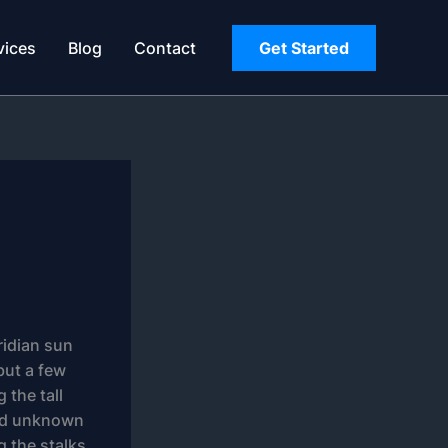
vices
Blog
Contact
Get Started
ridian sun
but a few
 the tall
sand unknown
g the stalks,