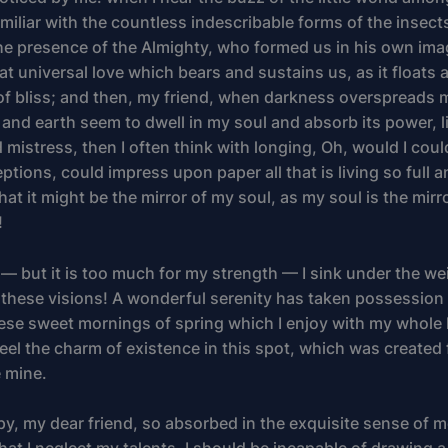
iliar with the countless indescribable forms of the insects
 the presence of the Almighty, who formed us in his own ima
at universal love which bears and sustains us, as it floats 
 of bliss; and then, my friend, when darkness overspreads 
and earth seem to dwell in my soul and absorb its power, l
 mistress, then I often think with longing, Oh, would I cou
ptions, could impress upon paper all that is living so full
hat it might be the mirror of my soul, as my soul is the mirr
!
 — but it is too much for my strength — I sink under the we
 these visions! A wonderful serenity has taken possession 
these sweet mornings of spring which I enjoy with my whole 
eel the charm of existence in this spot, which was created f
e mine.
py, my dear friend, so absorbed in the exquisite sense of m