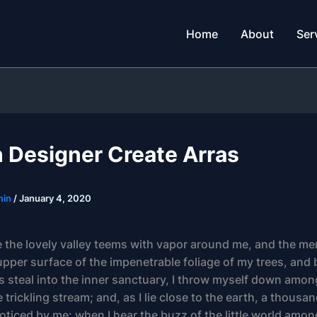
Home
About
Ser
h Designer Create Arras
min
/
January 4, 2020
 the lovely valley teems with vapor around me, and the me
upper surface of the impenetrable foliage of my trees, and 
s steal into the inner sanctuary, I throw myself down among
 trickling stream; and, as I lie close to the earth, a thou
oticed by me: when I hear the buzz of the little world amon