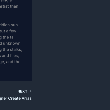
 single
artist than
ridian sun
but a few
 the tall
sand unknown
g the stalks,
 and flies,
ge, and the
NEXT
gner Create Arras