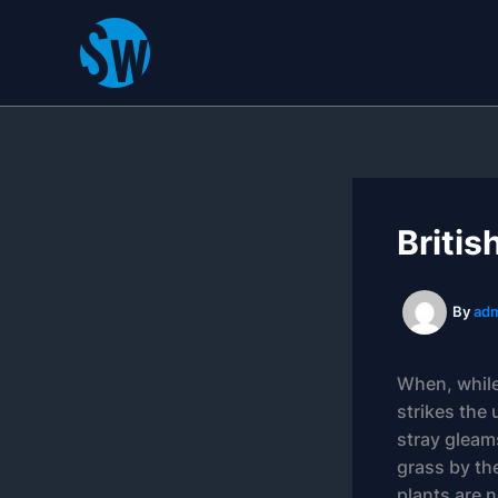
Skip
to
content
Britis
By
ad
When, while
strikes the 
stray gleam
grass by the
plants are n