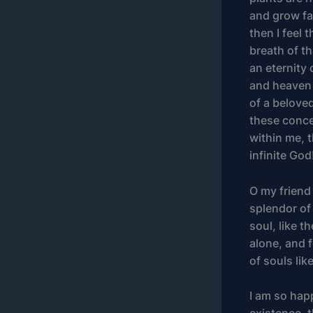
and grow fam
then I feel
breath of th
an eternity
and heaven 
of a beloved
these conce
within me, t
infinite God
O my friend
splendor of
soul, like 
alone, and f
of souls lik
I am so hap